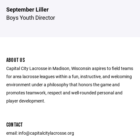
September Liller
Boys Youth Director
ABOUT US
Capital City Lacrosse in Madison, Wisconsin aspires to field teams
for area lacrosse leagues within a fun, instructive, and welcoming
environment under a philosophy that honors the game and
promotes teamwork, respect and well-rounded personal and
player development.
CONTACT
email: info@capitalcitylacrosse.org