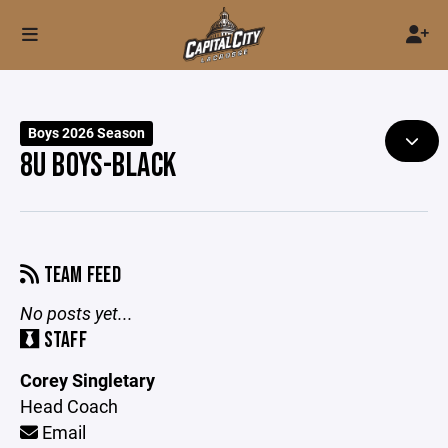
Boys 2026 Season
8U BOYS-BLACK
TEAM FEED
No posts yet...
STAFF
Corey Singletary
Head Coach
Email