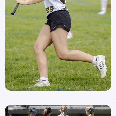
_____________________________________________________