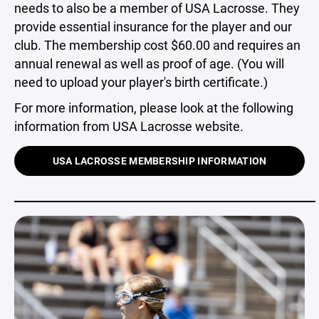
needs to also be a member of USA Lacrosse. They
provide essential insurance for the player and our
club. The membership cost $60.00 and requires an
annual renewal as well as proof of age. (You will
need to upload your player's birth certificate.)
For more information, please look at the following
information from USA Lacrosse website.
USA LACROSSE MEMBERSHIP INFORMATION
_____________________________________________________