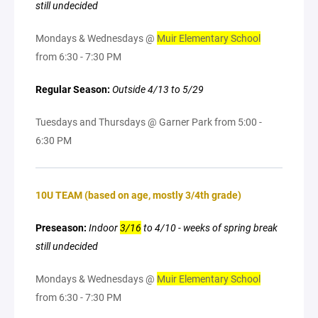
still undecided
Mondays & Wednesdays @
Muir Elementary School
from 6:30 - 7:30 PM
Regular Season:
Outside 4/13 to 5/29
Tuesdays and Thursdays @ Garner Park from 5:00 -
6:30 PM
10U TEAM (based on age, mostly 3/4th grade)
Preseason:
Indoor
3/16
to 4/10 - weeks of spring break
still undecided
Mondays & Wednesdays @
Muir Elementary School
from 6:30 - 7:30 PM