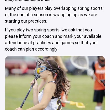
Many of our players play overlapping spring sports,
or the end of a season is wrapping up as we are
starting our practices.
If you play two spring sports, we ask that you
please inform your coach and mark your available
attendance at practices and games so that your
coach can plan accordingly.