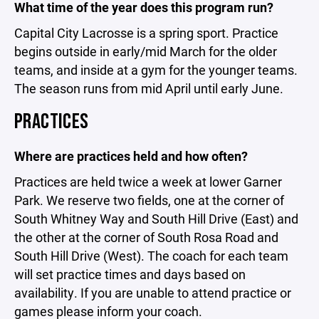
What time of the year does this program run?
Capital City Lacrosse is a spring sport. Practice
begins outside in early/mid March for the older
teams, and inside at a gym for the younger teams.
The season runs from mid April until early June.
PRACTICES
Where are practices held and how often?
Practices are held twice a week at lower Garner
Park. We reserve two fields, one at the corner of
South Whitney Way and South Hill Drive (East) and
the other at the corner of South Rosa Road and
South Hill Drive (West). The coach for each team
will set practice times and days based on
availability. If you are unable to attend practice or
games please inform your coach.