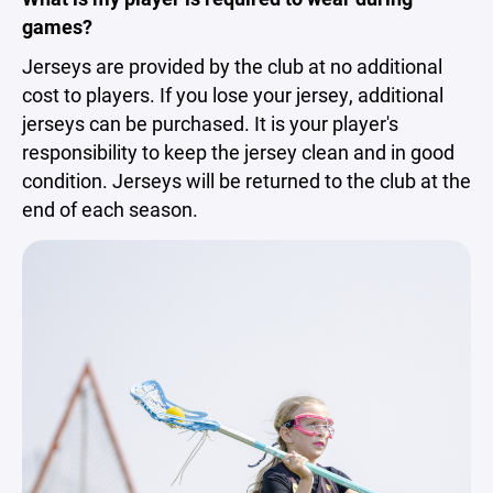
games?
Jerseys are provided by the club at no additional
cost to players. If you lose your jersey, additional
jerseys can be purchased. It is your player's
responsibility to keep the jersey clean and in good
condition. Jerseys will be returned to the club at the
end of each season.