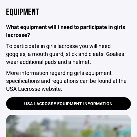
EQUIPMENT
What equipment will I need to participate in girls
lacrosse?
To participate in girls lacrosse you will need
goggles, a mouth guard, stick and cleats. Goalies
wear additional pads and a helmet.
More information regarding girls equipment
specifications and regulations can be found at the
USA Lacrosse website.
USA LACROSSE EQUIPMENT INFORMATION