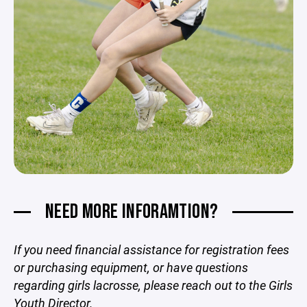
NEED MORE INFORAMTION?
If you need financial assistance for registration fees
or purchasing equipment, or have questions
regarding girls lacrosse, please reach out to the Girls
Youth Director.