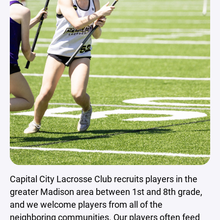
Capital City Lacrosse Club recruits players in the
greater Madison area between 1st and 8th grade,
and we welcome players from all of the
neighboring communities. Our players often feed