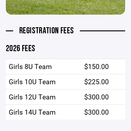
REGISTRATION FEES
2026 FEES
Girls 8U Team
$150.00
Girls 10U Team
$225.00
Girls 12U Team
$300.00
Girls 14U Team
$300.00