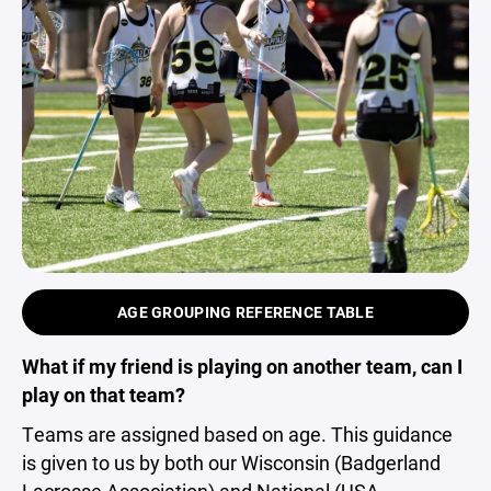
AGE GROUPING REFERENCE TABLE
What if my friend is playing on another team, can I
play on that team?
Teams are assigned based on age. This guidance
is given to us by both our Wisconsin (Badgerland
Lacrosse Association) and National (USA