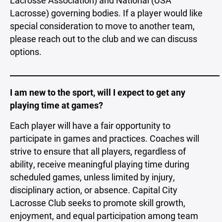
Lacrosse) governing bodies. If a player would like
special consideration to move to another team,
please reach out to the club and we can discuss
options.
_____________________________________________________
I am new to the sport, will I expect to get any
playing time at games?
Each player will have a fair opportunity to
participate in games and practices. Coaches will
strive to ensure that all players, regardless of
ability, receive meaningful playing time during
scheduled games, unless limited by injury,
disciplinary action, or absence. Capital City
Lacrosse Club seeks to promote skill growth,
enjoyment, and equal participation among team