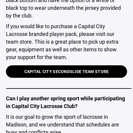
black top to wear underneath the jersey provided
by the club.
If you would like to purchase a Capital City
Lacrosse branded player pack, please visit our
team store. This is a great place to pick up extra
gear, equipment as well as other items to show
your support for the team.
CAPITAL CITY SECONDSLIDE TEAM STORE
_____________________________________________________
Can I play another spring sport while participating
in Capital City Lacrosse Club?
It is our goal to grow the sport of lacrosse in
Madison, and we understand that schedules are
busy and conflicts arise.