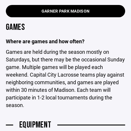
GARNER PARK MADISON
GAMES
Where are games and how often?
Games are held during the season mostly on
Saturdays, but there may be the occasional Sunday
game. Multiple games will be played each
weekend. Capital City Lacrosse teams play against
neighboring communities, and games are played
within 30 minutes of Madison. Each team will
participate in 1-2 local tournaments during the
season.
EQUIPMENT