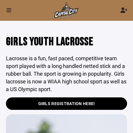
GIRLS YOUTH LACROSSE
Lacrosse is a fun, fast paced, competitive team
sport played with a long handled netted stick and a
rubber ball. The sport is growing in popularity. Girls
lacrosse is now a WIAA high school sport as well as
a US Olympic sport.
GIRLS REGISTRATION HERE!