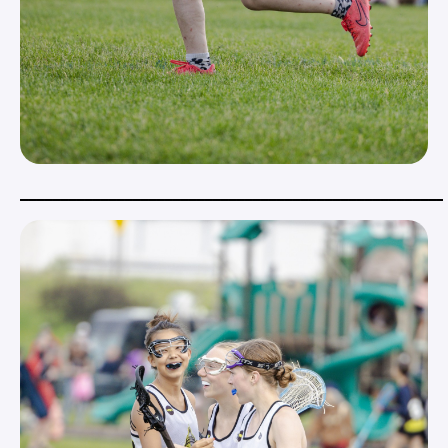
_____________________________________________________