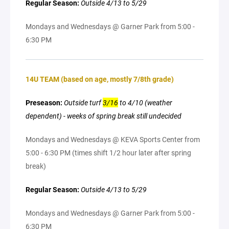
Regular Season:
Outside 4/13 to 5/29
Mondays and Wednesdays @ Garner Park from 5:00 -
6:30 PM
14U TEAM (based on age, mostly 7/8th grade)
Preseason:
Outside turf
3/16
to 4/10 (weather
dependent) - weeks of spring break still undecided
Mondays and Wednesdays @ KEVA Sports Center from
5:00 - 6:30 PM (times shift 1/2 hour later after spring
break)
Regular Season:
Outside 4/13 to 5/29
Mondays and Wednesdays @ Garner Park from 5:00 -
6:30 PM