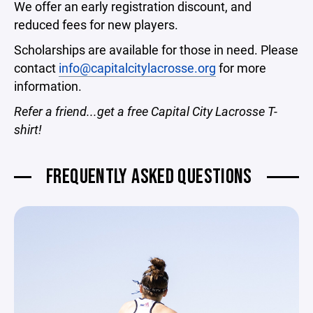
We offer an early registration discount, and
reduced fees for new players.
Scholarships are available for those in need. Please
contact
info@capitalcitylacrosse.org
for more
information.
Refer a friend...get a free Capital City Lacrosse T-
shirt!
FREQUENTLY ASKED QUESTIONS