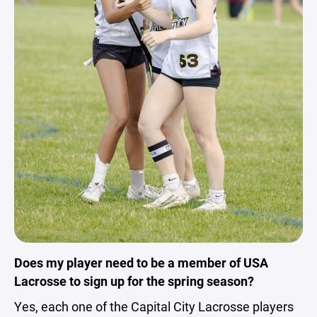
Does my player need to be a member of USA
Lacrosse to sign up for the spring season?
Yes, each one of the Capital City Lacrosse players