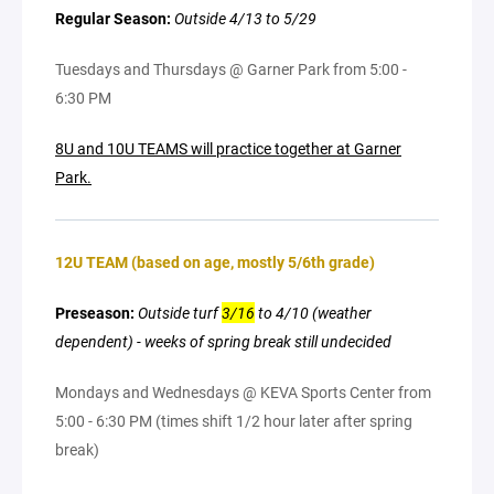
Regular Season:
Outside 4/13 to 5/29
Tuesdays and Thursdays @ Garner Park from 5:00 -
6:30 PM
8U and 10U TEAMS will practice together at Garner
Park.
12U TEAM (based on age, mostly 5/6th grade)
Preseason:
Outside turf
3/16
to 4/10 (weather
dependent) - weeks of spring break still undecided
Mondays and Wednesdays @ KEVA Sports Center from
5:00 - 6:30 PM (times shift 1/2 hour later after spring
break)