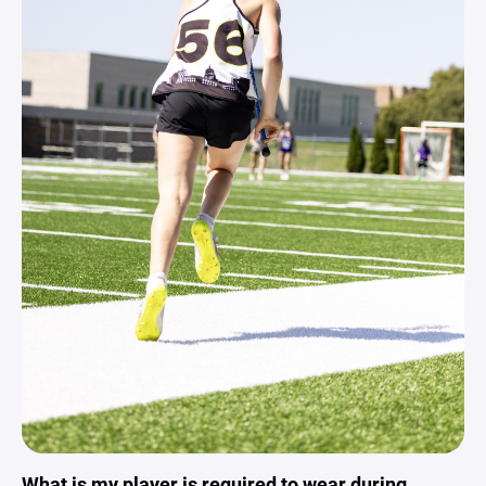
What is my player is required to wear during