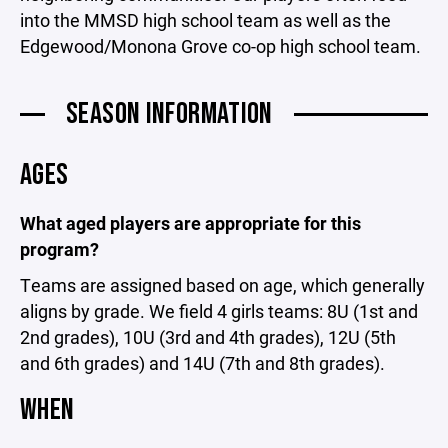
into the MMSD high school team as well as the
Edgewood/Monona Grove co-op high school team.
SEASON INFORMATION
AGES
What aged players are appropriate for this
program?
Teams are assigned based on age, which generally
aligns by grade. We field 4 girls teams: 8U (1st and
2nd grades), 10U (3rd and 4th grades), 12U (5th
and 6th grades) and 14U (7th and 8th grades).
WHEN