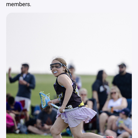
members.