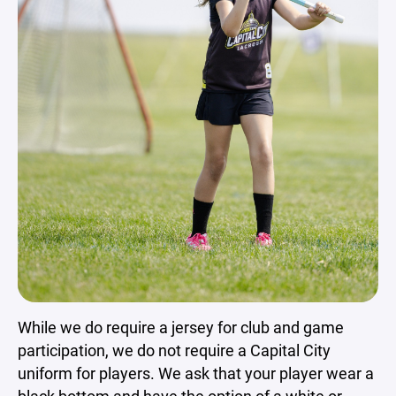
While we do require a jersey for club and game
participation, we do not require a Capital City
uniform for players. We ask that your player wear a
black bottom and have the option of a white or