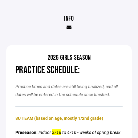
INFO
2026 GIRLS SEASON
PRACTICE SCHEDULE:
Practice times and dates are still being finalized, and all
dates will be entered in the schedule once finished.
8U TEAM (based on age, mostly 1/2nd grade)
Preseason:
Indoor
3/16
to 4/10 - weeks of spring break