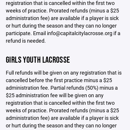
registration that is cancelled within the first two
weeks of practice. Prorated refunds (minus a $25
administration fee) are available if a player is sick
or hurt during the season and they can no longer
participate. Email info@capitalcitylacrosse.org if a
refund is needed.
GIRLS YOUTH LACROSSE
Full refunds will be given on any registration that is
cancelled before the first practice minus a $25
administration fee. Partial refunds (50%) minus a
$25 administration fee will be given on any
registration that is cancelled within the first two
weeks of practice. Prorated refunds (minus a $25
administration fee) are available if a player is sick
or hurt during the season and they can no longer