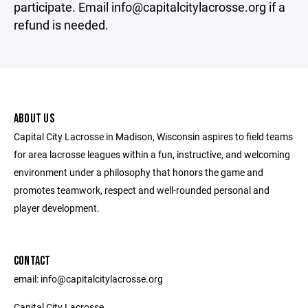
participate. Email info@capitalcitylacrosse.org if a
refund is needed.
ABOUT US
Capital City Lacrosse in Madison, Wisconsin aspires to field teams
for area lacrosse leagues within a fun, instructive, and welcoming
environment under a philosophy that honors the game and
promotes teamwork, respect and well-rounded personal and
player development.
CONTACT
email: info@capitalcitylacrosse.org
Capital City Lacrosse