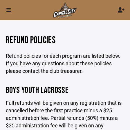
REFUND POLICIES
Refund policies for each program are listed below.
If you have any questions about these policies
please contact the club treasurer.
BOYS YOUTH LACROSSE
Full refunds will be given on any registration that is
cancelled before the first practice minus a $25
administration fee. Partial refunds (50%) minus a
$25 administration fee will be given on any