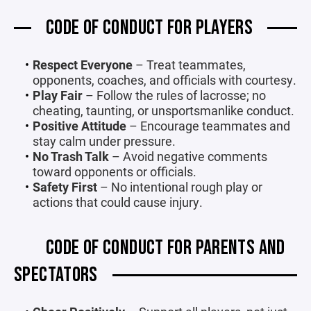
CODE OF CONDUCT FOR PLAYERS
Respect Everyone
– Treat teammates,
opponents, coaches, and officials with courtesy.
Play Fair
– Follow the rules of lacrosse; no
cheating, taunting, or unsportsmanlike conduct.
Positive Attitude
– Encourage teammates and
stay calm under pressure.
No Trash Talk
– Avoid negative comments
toward opponents or officials.
Safety First
– No intentional rough play or
actions that could cause injury.
CODE OF CONDUCT FOR PARENTS AND
SPECTATORS