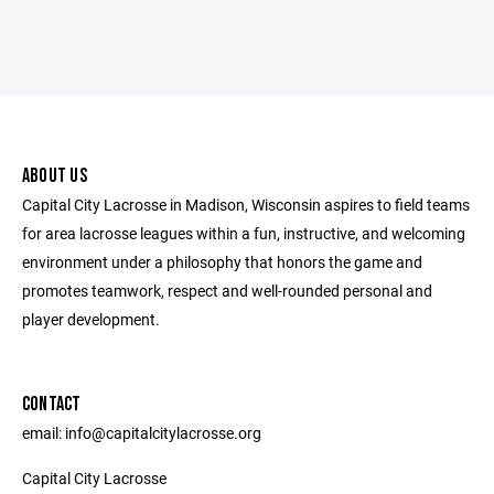
ABOUT US
Capital City Lacrosse in Madison, Wisconsin aspires to field teams
for area lacrosse leagues within a fun, instructive, and welcoming
environment under a philosophy that honors the game and
promotes teamwork, respect and well-rounded personal and
player development.
CONTACT
email: info@capitalcitylacrosse.org
Capital City Lacrosse