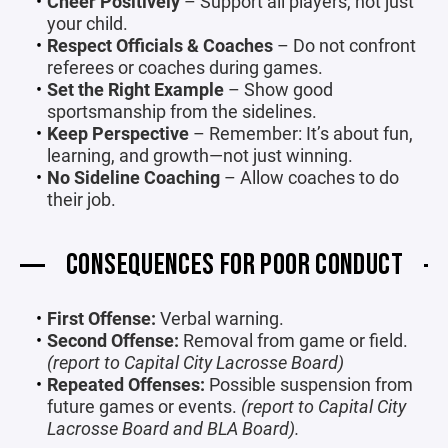
Cheer Positively
– Support all players, not just
your child.
Respect Officials & Coaches
– Do not confront
referees or coaches during games.
Set the Right Example
– Show good
sportsmanship from the sidelines.
Keep Perspective
– Remember: It’s about fun,
learning, and growth—not just winning.
No Sideline Coaching
– Allow coaches to do
their job.
CONSEQUENCES FOR POOR CONDUCT
First Offense:
Verbal warning.
Second Offense:
Removal from game or field.
(report to Capital City Lacrosse Board)
Repeated Offenses:
Possible suspension from
future games or events.
(report to Capital City
Lacrosse Board and BLA Board).