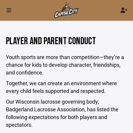
PLAYER AND PARENT CONDUCT
Youth sports are more than competition—they’re a
chance for kids to develop character, friendships,
and confidence.
Together, we can create an environment where
every child feels supported and respected.
Our Wisconsin lacrosse governing body,
Badgerland Lacrosse Association, has listed the
following expectations for both players and
spectators.