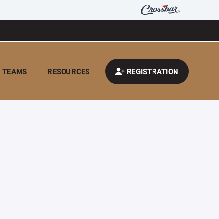
TEAMS
RESOURCES
REGISTRATION