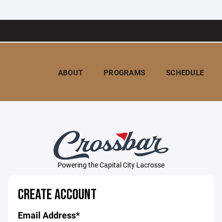
ABOUT
PROGRAMS
SCHEDULE
Powering the Capital City Lacrosse
CREATE ACCOUNT
Email Address*