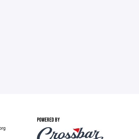
POWERED BY
org