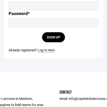
Password*
SIGN UP
Already registered?
Log In Here
CONTACT
y Lacrosse in Madison,
email: info@capitalcitylacrosse.
spires to field teams for area