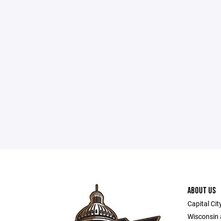
ABOUT US
Capital Cit
Wisconsin a