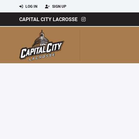
LOG IN
SIGN UP
CAPITAL CITY LACROSSE