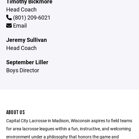
Timothy Bickmore
Head Coach
(801) 209-6021
Email
Jeremy Sullivan
Head Coach
September Liller
Boys Director
ABOUT US
Capital City Lacrosse in Madison, Wisconsin aspires to field teams
for area lacrosse leagues within a fun, instructive, and welcoming
environment under a philosophy that honors the game and