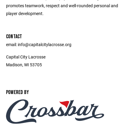
promotes teamwork, respect and well-rounded personal and
player development.
CONTACT
email: info@capitalcitylacrosse.org
Capital City Lacrosse
Madison, WI 53705
POWERED BY