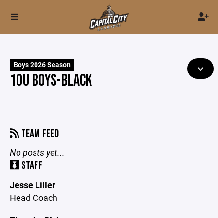
Boys 2026 Season
10U BOYS-BLACK
TEAM FEED
No posts yet...
STAFF
Jesse Liller
Head Coach